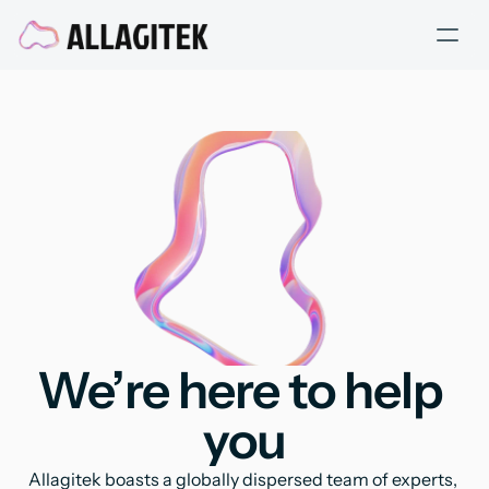
We’re here to 
help
you
Allagitek boasts a globally dispersed team of experts, 