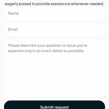
eagerly poised to provide assistance whenever needed.